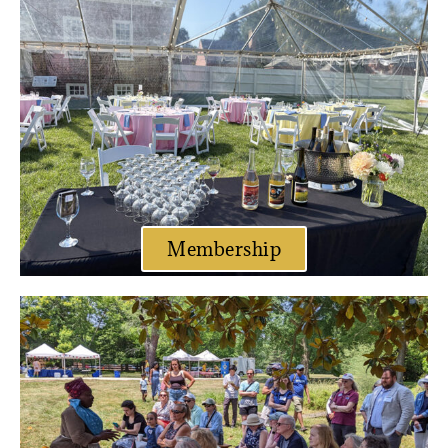
Membership