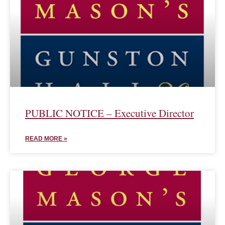
PUBLIC NOTICE – Executive Director
READ MORE »