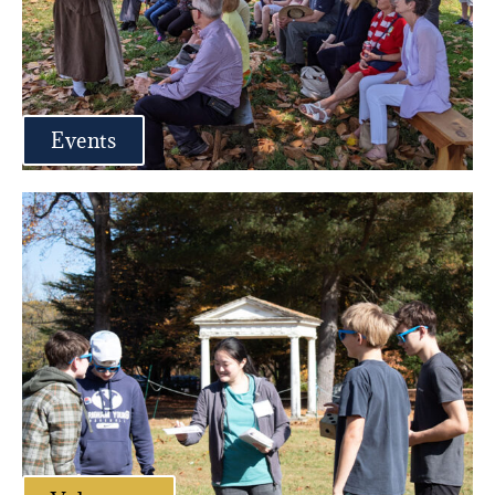
Events