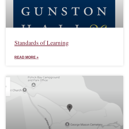
Standards of Learning
READ MORE »