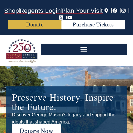
Shop
Regents Login
Plan Your Visit
Donate
Purchase Tickets
Preserve History. Inspire
the Future.
Discover George Mason’s legacy and support the
ideals that shaped America.
Donate Now