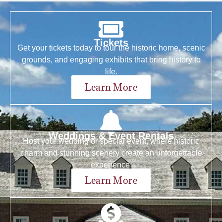
Tickets
Get your tickets today to tour the historic home, scenic
grounds, and engaging exhibits that bring history to
life.
Learn More
Weddings & Event Rentals
Host your wedding or special event, where historic
charm and stunning scenery create an unforgettable
experience.
Learn More