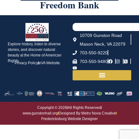
Freedom Bank
10709 Gunston Road
Mason Neck, VA 22079
Explore history, listen to diverse
stories, and discover natural
703-550-9220
beauty at the Home of American
Rights.
703-550-9480
Privacy Policy
eVA Website
House and Grounds
Copyright © 2026
All Rights Reserved
www.gunstonhall.org
Designed By Metro Nova Creative
Fredericksburg Website Designer