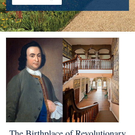
The Birthplace of Revolutionary