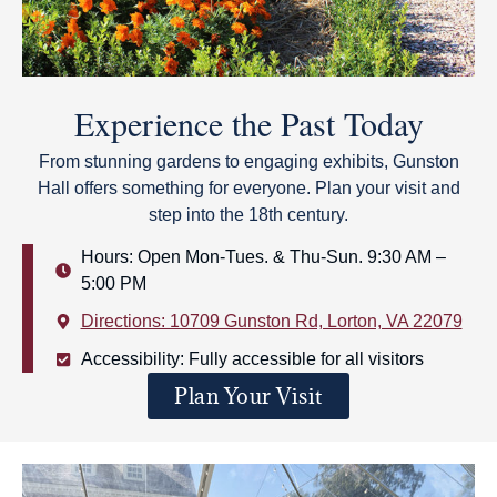
Experience the Past Today
From stunning gardens to engaging exhibits, Gunston
Hall offers something for everyone. Plan your visit and
step into the 18th century.
Hours: Open Mon-Tues. & Thu-Sun. 9:30 AM –
5:00 PM
Directions: 10709 Gunston Rd, Lorton, VA 22079
Accessibility: Fully accessible for all visitors
Plan Your Visit