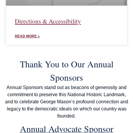
Directions & Accessibility
READ MORE »
Thank You to Our Annual
Sponsors
Annual Sponsors stand out as beacons of generosity and
commitment to preserve this National Historic Landmark,
and to celebrate George Mason’s profound connection and
legacy to the democratic ideals on which our country was
founded.
Annual Advocate Sponsor