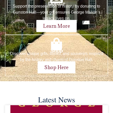
Donate
Support the preservation of history by donating to
Gunston Hall—your gift ensures George Mason’s
legacy lives on.
Learn More
Shop
Discover unique gifts, books, and souvenirs inspired
by the history and charm of Gunston Hall.
Shop Here
Latest News