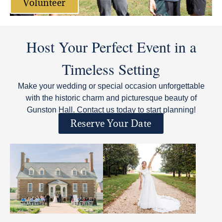
Volunteer
Host Your Perfect Event in a
Timeless Setting
Make your wedding or special occasion unforgettable
with the historic charm and picturesque beauty of
Gunston Hall. Contact us today to start planning!
Reserve Your Date