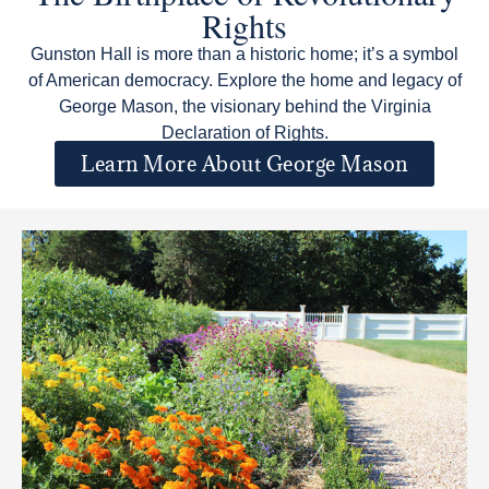
Rights
Gunston Hall is more than a historic home; it’s a symbol
of American democracy. Explore the home and legacy of
George Mason, the visionary behind the Virginia
Declaration of Rights.
Learn More About George Mason