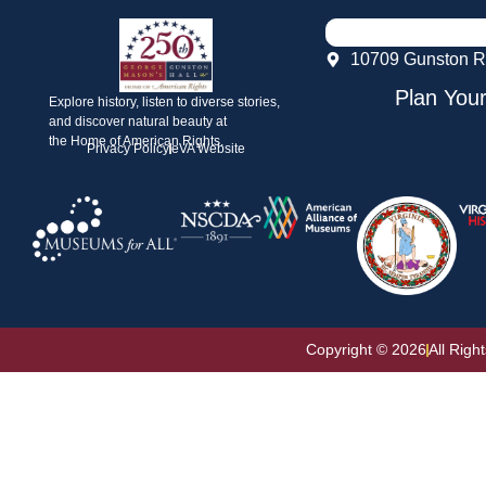
10709 Gunston R
Plan Your
Explore history, listen to diverse stories,
and discover natural beauty at
the Home of American Rights.
Privacy Policy
eVA Website
Copyright © 2026
All Righ