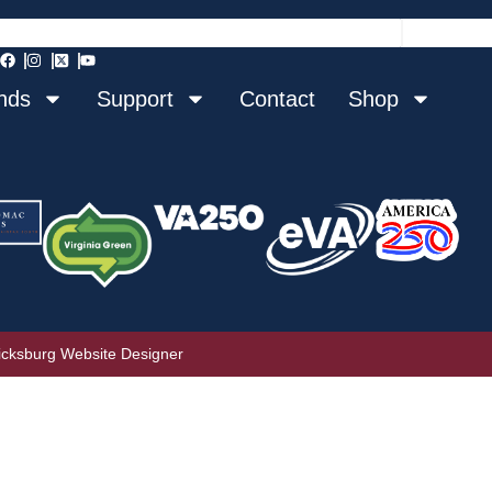
nds
Support
Contact
Shop
icksburg Website Designer