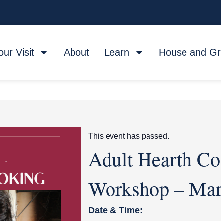
our Visit
About
Learn
House and G
This event has passed.
Adult Hearth Co
Workshop – Ma
Date & Time: