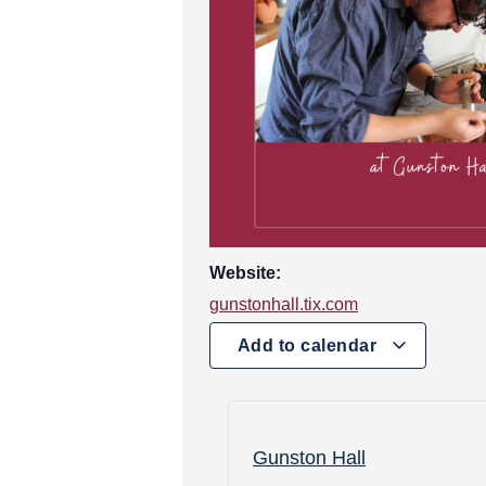
Website:
gunstonhall.tix.com
Add to calendar
Gunston Hall