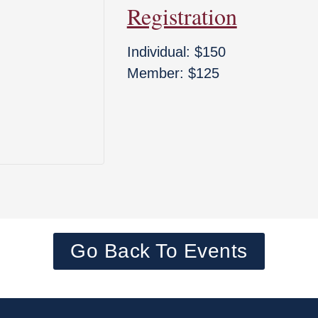
Registration
Individual: $150
Member: $125
Go Back To Events