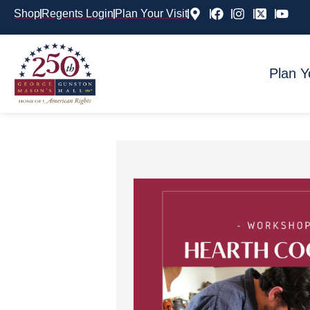
Shop
Regents Login
Plan Your Visit
Plan Y