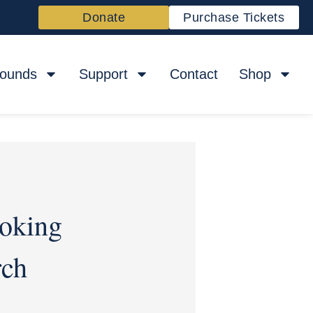
Donate
Purchase Tickets
rounds
Support
Contact
Shop
oking
rch