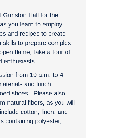
t Gunston Hall for the
 as you learn to employ
es and recipes to create
 skills to prepare complex
open flame, take a tour of
d enthusiasts.
ssion from 10 a.m. to 4
materials and lunch.
toed shoes. Please also
 natural fibers, as you will
nclude cotton, linen, and
 containing polyester,