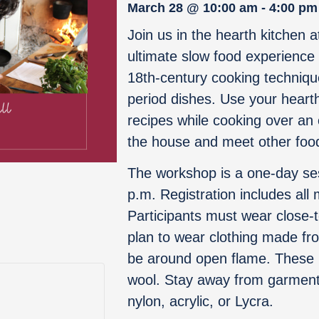
March 28
@
10:00 am
-
4:00 pm
Join us in the hearth kitchen a
ultimate slow food experience
18th-century cooking techniqu
period dishes. Use your hearth
recipes while cooking over an 
the house and meet other foo
The workshop is a one-day se
p.m. Registration includes all 
Participants must wear close-
plan to wear clothing made from
be around open flame. These i
wool. Stay away from garments
nylon, acrylic, or Lycra.