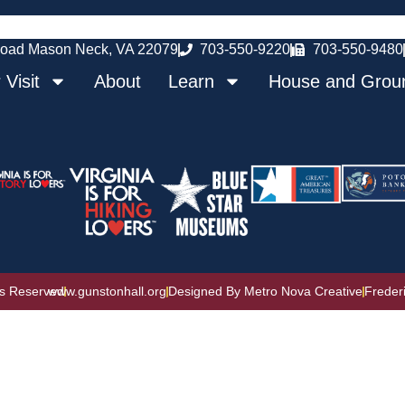
oad Mason Neck, VA 22079
703-550-9220
703-550-9480
 Visit
About
Learn
House and Grou
ts Reserved
www.gunstonhall.org
Designed By Metro Nova Creative
Freder