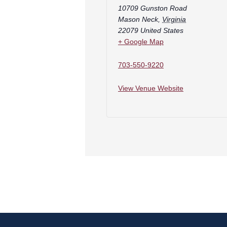
10709 Gunston Road
Mason Neck
,
Virginia
22079
United States
+ Google Map
703-550-9220
View Venue Website