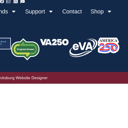
nds
Support
Contact
Shop
icksburg Website Designer