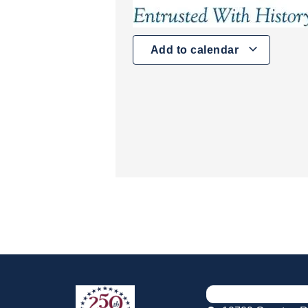
Add to calendar