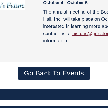
October 4
-
October 5
The annual meeting of the Bo
Hall, Inc. will take place on O
interested in learning more ab
contact us at
historic@gunston
information.
Go Back To Events