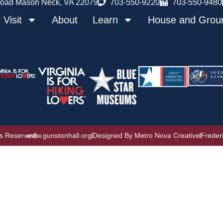
oad Mason Neck, VA 22079
703-550-9220
703-550-9480
 Visit
About
Learn
House and Grou
ts Reserved
www.gunstonhall.org
Designed By Metro Nova Creative
Freder