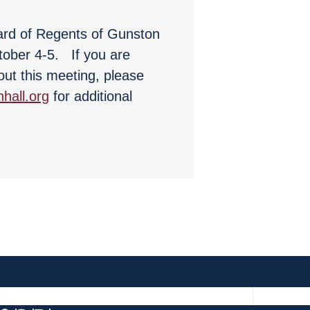
ard of Regents of Gunston
ctober 4-5. If you are
out this meeting, please
hall.org
for additional