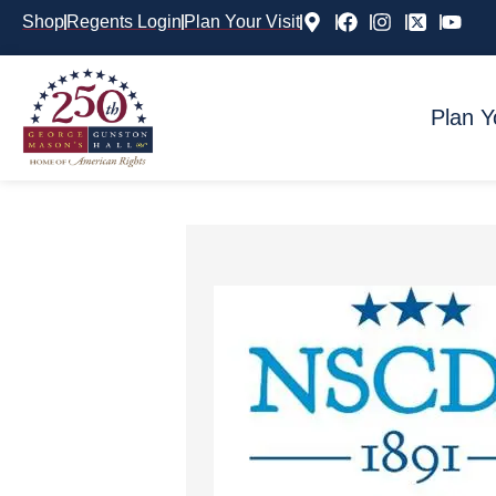
Shop
Regents Login
Plan Your Visit
Plan Y