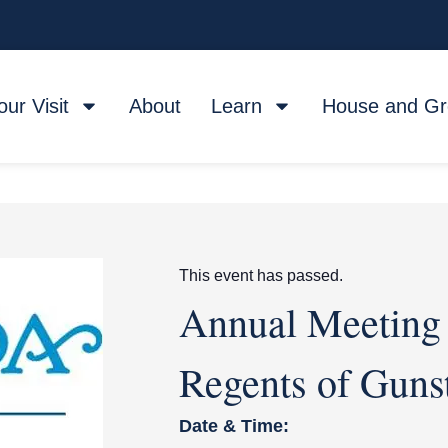
our Visit
About
Learn
House and G
This event has passed.
Annual Meeting 
Regents of Gunst
Date & Time: