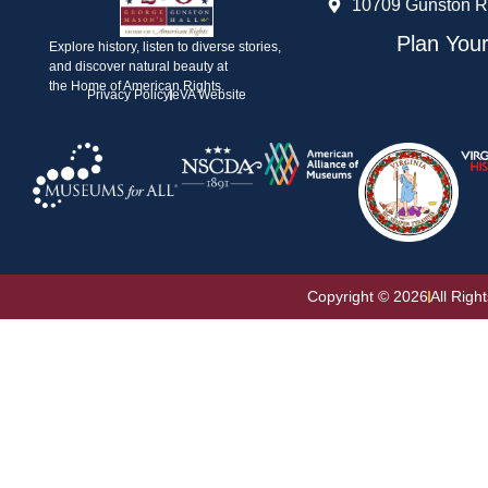
10709 Gunston R
Plan Your
Explore history, listen to diverse stories,
and discover natural beauty at
the Home of American Rights.
Privacy Policy
eVA Website
Copyright © 2026
All Righ