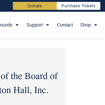
Donate
Purchase Tickets
rounds
Support
Contact
Shop
of the Board of
on Hall, Inc.