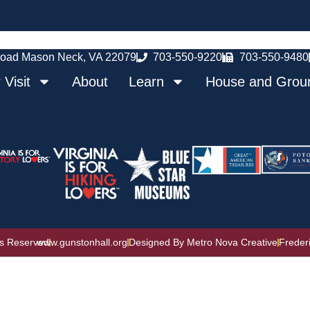
oad Mason Neck, VA 22079
703-550-9220
703-550-9480
 Visit
About
Learn
House and Grou
ts Reserved
www.gunstonhall.org
Designed By Metro Nova Creative
Freder