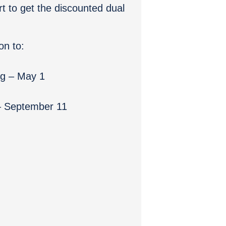
rt to get the discounted dual
on to:
ng – May 1
 – September 11