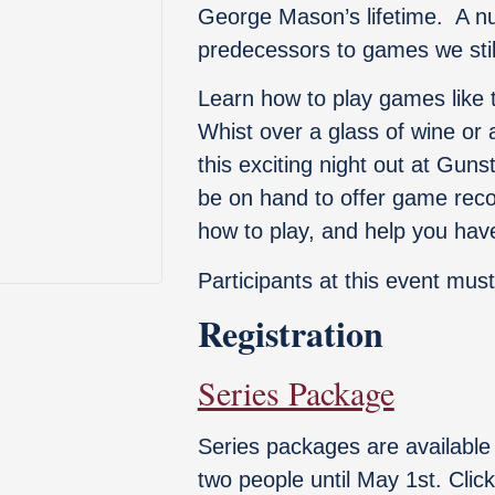
George Mason’s lifetime. A n
predecessors to games we still
Learn how to play games like
Whist over a glass of wine or 
this exciting night out at Gun
be on hand to offer game rec
how to play, and help you have
Participants at this event must
Registration
Series Package
Series packages are available 
two people until May 1st. Cli