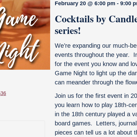
February 20
@
6:00 pm
-
9:00 
Cocktails by Candle
series!
We’re expanding our much-bel
events throughout the year. In 
for the event you know and love
Game Night to light up the da
can meander through the flow
536
Join us for the first event in 
you learn how to play 18
th
-ce
in the 18th century played a va
board games. Letters, journal
pieces can tell us a lot about