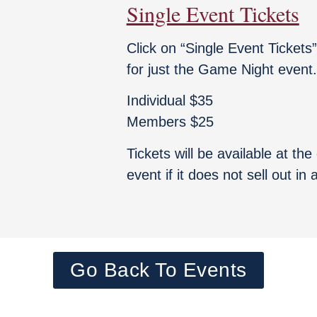
Single Event Tickets
Click on “Single Event Tickets
for just the Game Night event.
Individual $35
Members $25
Tickets will be available at th
event if it does not sell out in
Go Back To Events