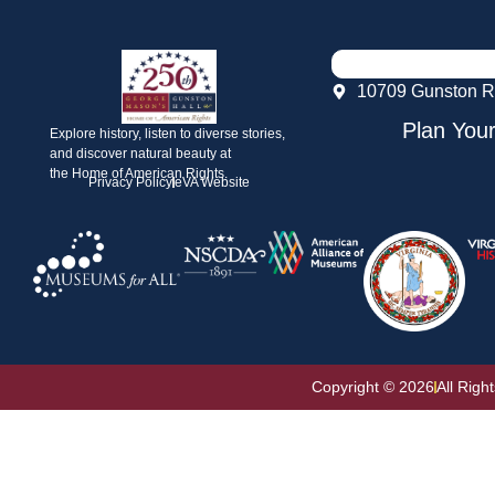
10709 Gunston R
Plan Your
Explore history, listen to diverse stories,
and discover natural beauty at
the Home of American Rights.
Privacy Policy
eVA Website
Copyright © 2026
All Righ