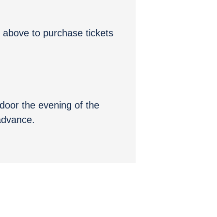
” above to purchase tickets
e door the evening of the
 advance.