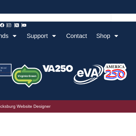
nds
Support
Contact
Shop
icksburg Website Designer