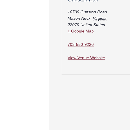
10709 Gunston Road
Mason Neck
,
Virginia
22079
United States
+ Google Map
703-550-9220
View Venue Website