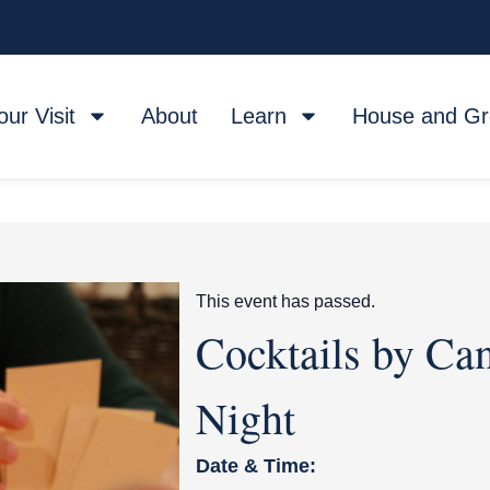
our Visit
About
Learn
House and G
This event has passed.
Cocktails by Ca
Night
Date & Time: