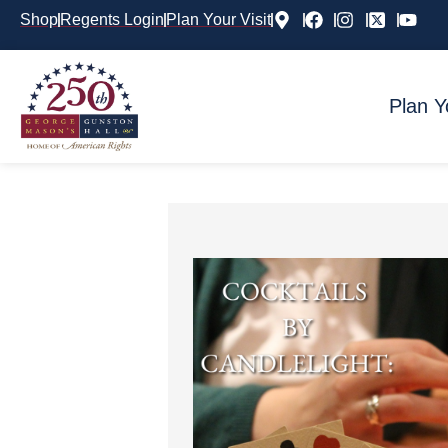
Shop
Regents Login
Plan Your Visit
Plan Y