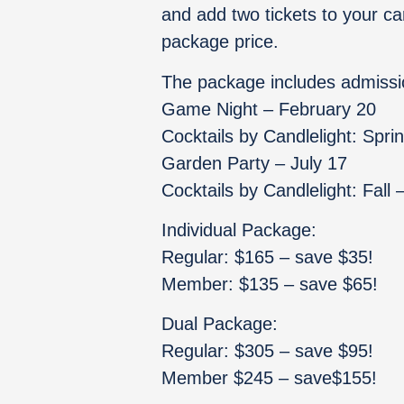
and add two tickets to your ca
package price.
The package includes admissi
Game Night – February 20
Cocktails by Candlelight: Spri
Garden Party – July 17
Cocktails by Candlelight: Fall
Individual Package:
Regular: $165 – save $35!
Member: $135 – save $65!
Dual Package:
Regular: $305 – save $95!
Member $245 – save$155!