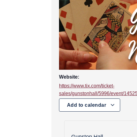
Website:
https://www.tix.com/ticket-
sales/gunstonhall/5996/event/1452
Add to calendar
Gunston Hall