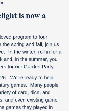
pm
light is now a
oved program to four
the spring and fall, join us
. In the winter, roll in for a
rk and, in the summer, you
ers for our Garden Party.
2026. We’re ready to help
ntury games. Many people
riety of card, dice, and
s, and even existing game
 the games they played in