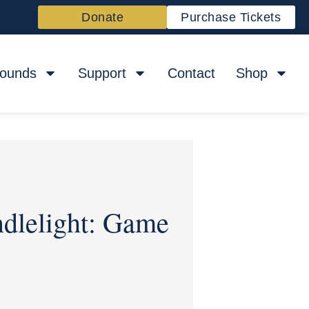
Donate
Purchase Tickets
rounds
Support
Contact
Shop
ndlelight: Game