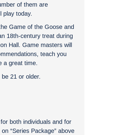
umber of them are
 play today.
 the Game of the Goose and
an 18th-century treat during
ston Hall. Game masters will
ommendations, teach you
 a great time.
 be 21 or older.
for both individuals and for
ck on “Series Package” above