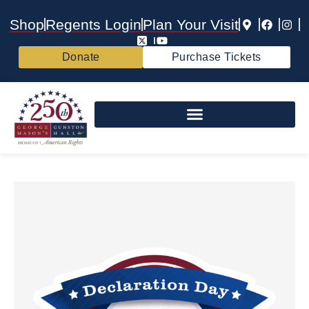
Shop
Regents Login
Plan Your Visit
Donate
Purchase Tickets