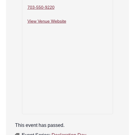
703-550-9220
View Venue Website
This event has passed.