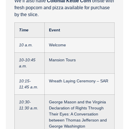
We’ll also have
Colonial Kettle Corn
onsite with
fresh popcorn and pizza available for purchase
by the slice.
Time
Event
10 a.m.
Welcome
10-10:45
Mansion Tours
a.m.
10:15-
Wreath Laying Ceremony – SAR
11:45 a.m.
10:30-
George Mason and the Virginia
11:30 a.m.
Declaration of Rights Through
Their Eyes: A Conversation
between Thomas Jefferson and
George Washington