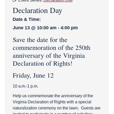
Event Series:
Declaration Day
Declaration Day
Date & Time:
June 13
@
10:00 am
-
4:00 pm
Save the date for the
commemoration of the 250th
anniversary of the Virginia
Declaration of Rights!
Friday, June 12
10 a.m.-1 p.m.
Help us commemorate the anniversary of the
Virginia Declaration of Rights with a special
naturalization ceremony on the lawn. Guests are