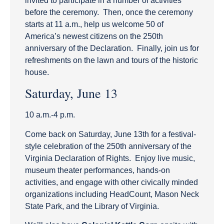
invited to participate in a number of activities
before the ceremony. Then, once the ceremony
starts at 11 a.m., help us welcome 50 of
America’s newest citizens on the 250th
anniversary of the Declaration. Finally, join us for
refreshments on the lawn and tours of the historic
house.
Saturday, June 13
10 a.m.-4 p.m.
Come back on Saturday, June 13th for a festival-
style celebration of the 250th anniversary of the
Virginia Declaration of Rights. Enjoy live music,
museum theater performances, hands-on
activities, and engage with other civically minded
organizations including HeadCount, Mason Neck
State Park, and the Library of Virginia.