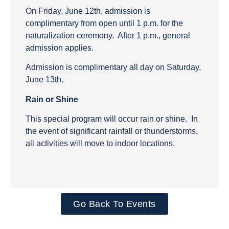
On Friday, June 12th, admission is
complimentary from open until 1 p.m. for the
naturalization ceremony. After 1 p.m., general
admission applies.
Admission is complimentary all day on Saturday,
June 13th.
Rain or Shine
This special program will occur rain or shine. In
the event of significant rainfall or thunderstorms,
all activities will move to indoor locations.
Go Back To Events