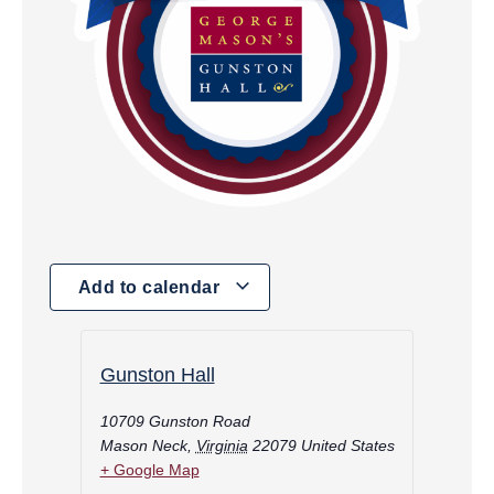
Add to calendar
Gunston Hall
10709 Gunston Road
Mason Neck
,
Virginia
22079
United States
+ Google Map