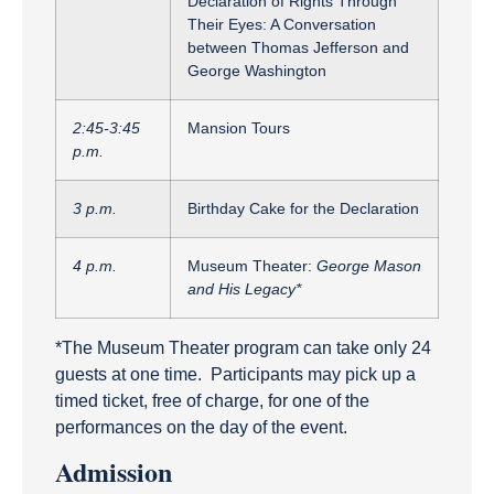
Declaration of Rights Through
Their Eyes: A Conversation
between Thomas Jefferson and
George Washington
2:45-3:45
Mansion Tours
p.m.
3 p.m.
Birthday Cake for the Declaration
4 p.m.
Museum Theater:
George Mason
and His Legacy*
*The Museum Theater program can take only 24
guests at one time. Participants may pick up a
timed ticket, free of charge, for one of the
performances on the day of the event.
Admission