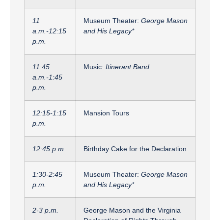
11
Museum Theater:
George Mason
a.m.-12:15
and His Legacy*
p.m.
11:45
Music:
Itinerant Band
a.m.-1:45
p.m.
12:15-1:15
Mansion Tours
p.m.
12:45 p.m.
Birthday Cake for the Declaration
1:30-2:45
Museum Theater:
George Mason
p.m.
and His Legacy*
2-3 p.m.
George Mason and the Virginia