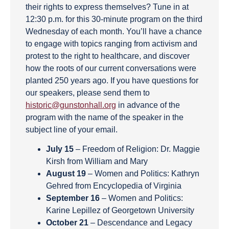
their rights to express themselves? Tune in at
12:30 p.m. for this 30-minute program on the third
Wednesday of each month. You’ll have a chance
to engage with topics ranging from activism and
protest to the right to healthcare, and discover
how the roots of our current conversations were
planted 250 years ago. If you have questions for
our speakers, please send them to
historic@gunstonhall.org
in advance of the
program with the name of the speaker in the
subject line of your email.
July 15
– Freedom of Religion: Dr. Maggie
Kirsh from William and Mary
August 19
– Women and Politics: Kathryn
Gehred from Encyclopedia of Virginia
September 16
– Women and Politics:
Karine Lepillez of Georgetown University
October 21
– Descendance and Legacy