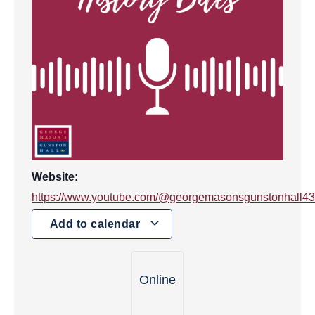
Website:
https://www.youtube.com/@georgemasonsgunstonhall4
Add to calendar
Online