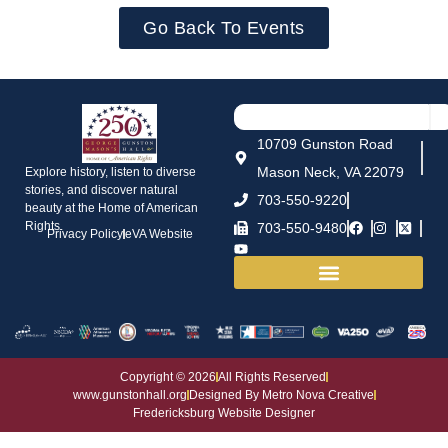
Go Back To Events
10709 Gunston Road
Mason Neck, VA 22079
Explore history, listen to diverse
stories, and discover natural
703-550-9220
beauty at the Home of American
Rights.
703-550-9480
Privacy Policy
eVA Website
House and Grounds
Copyright © 2026
All Rights Reserved
www.gunstonhall.org
Designed By Metro Nova Creative
Fredericksburg Website Designer