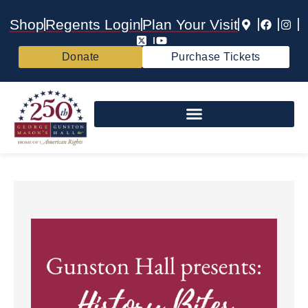
Shop
Regents Login
Plan Your Visit
Donate
Purchase Tickets