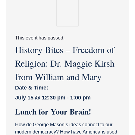
This event has passed.
History Bites – Freedom of
Religion: Dr. Maggie Kirsh
from William and Mary
Date & Time:
July 15
@
12:30 pm
-
1:00 pm
Lunch for Your Brain!
How do George Mason’s ideas connect to our
modern democracy? How have Americans used