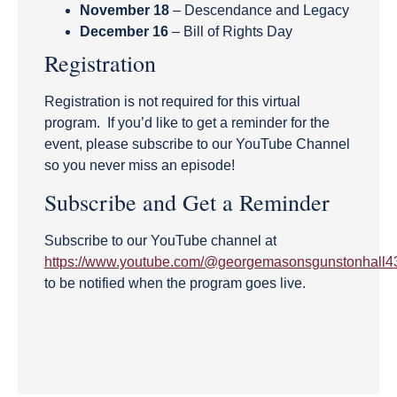
November 18
– Descendance and Legacy
December 16
– Bill of Rights Day
Registration
Registration is not required for this virtual
program. If you’d like to get a reminder for the
event, please subscribe to our YouTube Channel
so you never miss an episode!
Subscribe and Get a Reminder
Subscribe to our YouTube channel at
https://www.youtube.com/@georgemasonsgunstonhall4
to be notified when the program goes live.