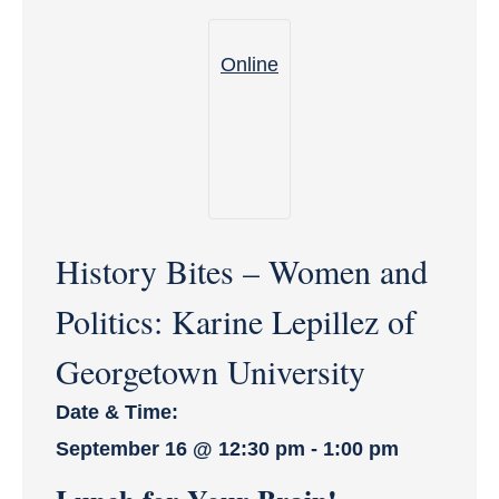
Online
History Bites – Women and
Politics: Karine Lepillez of
Georgetown University
Date & Time:
September 16
@
12:30 pm
-
1:00 pm