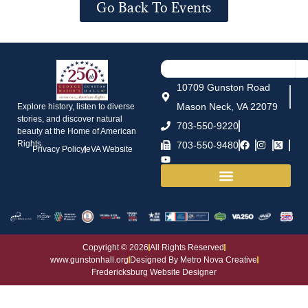
Go Back To Events
10709 Gunston Road
Mason Neck, VA 22079
Explore history, listen to diverse
stories, and discover natural
703-550-9220
beauty at the Home of American
Rights.
703-550-9480
Privacy Policy
eVA Website
House and Grounds
Copyright © 2026
All Rights Reserved
www.gunstonhall.org
Designed By Metro Nova Creative
Fredericksburg Website Designer