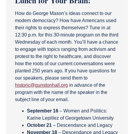
Lunch for Your Brain!
How do George Mason’s ideas connect to our
modern democracy? How have Americans used
their rights to express themselves? Tune in at
12:30 p.m. for this 30-minute program on the third
Wednesday of each month. You’ll have a chance
to engage with topics ranging from activism and
protest to the right to healthcare, and discover
how the roots of our current conversations were
planted 250 years ago. If you have questions for
our speakers, please send them to
historic@gunstonhall.org
in advance of the
program with the name of the speaker in the
subject line of your email.
September 16
– Women and Politics:
Karine Lepillez of Georgetown University
October 21
– Descendance and Legacy
November 18
– Descendance and Legacy