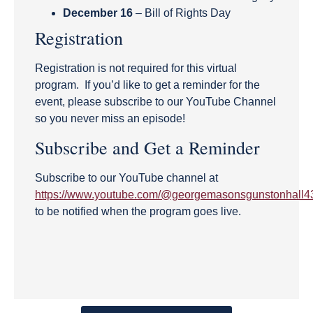
December 16
– Bill of Rights Day
Registration
Registration is not required for this virtual
program. If you’d like to get a reminder for the
event, please subscribe to our YouTube Channel
so you never miss an episode!
Subscribe and Get a Reminder
Subscribe to our YouTube channel at
https://www.youtube.com/@georgemasonsgunstonhall4
to be notified when the program goes live.