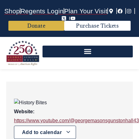
Shop
Regents Login
Plan Your Visit
Donate
Purchase Tickets
Website:
https://www.youtube.com/@georgemasonsgunstonhall4
Add to calendar