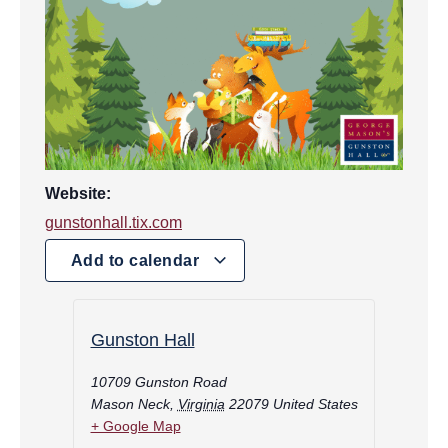
Website:
gunstonhall.tix.com
Add to calendar
Gunston Hall
10709 Gunston Road
Mason Neck
,
Virginia
22079
United States
+ Google Map