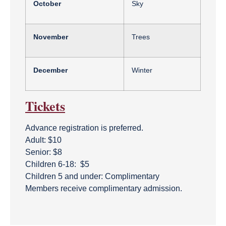
October
Sky
November
Trees
December
Winter
Tickets
Advance registration is preferred.
Adult: $10
Senior: $8
Children 6-18: $5
Children 5 and under: Complimentary
Members receive complimentary admission.