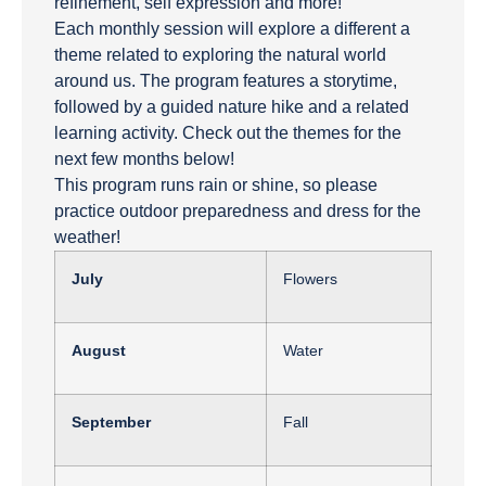
refinement, self expression and more!
Each monthly session will explore a different a
theme related to exploring the natural world
around us. The program features a storytime,
followed by a guided nature hike and a related
learning activity. Check out the themes for the
next few months below!
This program runs rain or shine, so please
practice outdoor preparedness and dress for the
weather!
July
Flowers
August
Water
September
Fall