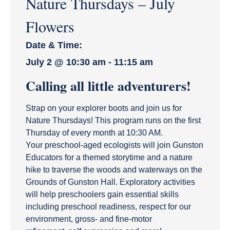
Nature Thursdays – July
Flowers
Date & Time:
July 2
@
10:30 am
-
11:15 am
Calling all little adventurers!
Strap on your explorer boots and join us for
Nature Thursdays! This program runs on the first
Thursday of every month at 10:30 AM.
Your preschool-aged ecologists will join Gunston
Educators for a themed storytime and a nature
hike to traverse the woods and waterways on the
Grounds of Gunston Hall. Exploratory activities
will help preschoolers gain essential skills
including preschool readiness, respect for our
environment, gross- and fine-motor