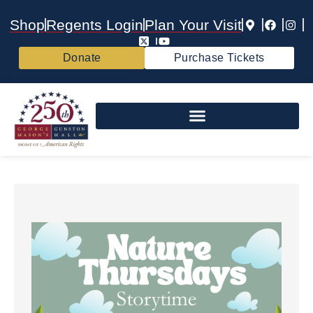
Shop
Regents Login
Plan Your Visit
Donate
Purchase Tickets