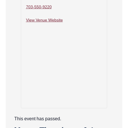
703-550-9220
View Venue Website
This event has passed.