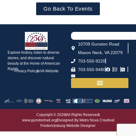
Go Back To Events
10709 Gunston Road
Mason Neck, VA 22079
Explore history, listen to diverse
stories, and discover natural
703-550-9220
beauty at the Home of American
Rights.
703-550-9480
Privacy Policy
eVA Website
House and Grounds
Copyright © 2026
All Rights Reserved
www.gunstonhall.org
Designed By Metro Nova Creative
Fredericksburg Website Designer