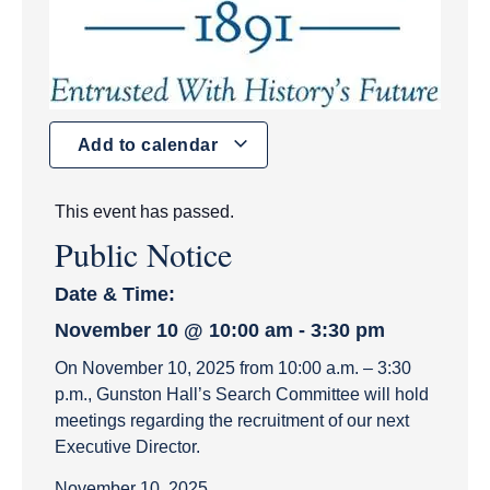
Add to calendar
This event has passed.
Public Notice
Date & Time:
November 10
@
10:00 am
-
3:30 pm
On November 10, 2025 from 10:00 a.m. – 3:30
p.m., Gunston Hall’s Search Committee will hold
meetings regarding the recruitment of our next
Executive Director.
November 10, 2025