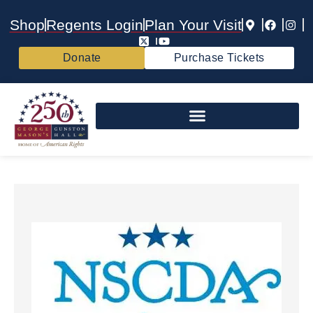
Shop
Regents Login
Plan Your Visit
Donate
Purchase Tickets