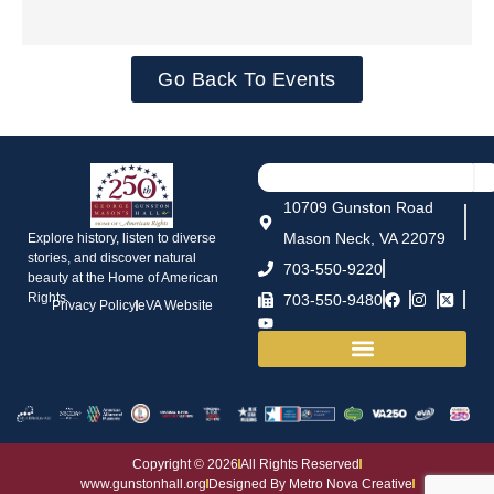
Go Back To Events
10709 Gunston Road
Mason Neck, VA 22079
Explore history, listen to diverse
stories, and discover natural
703-550-9220
beauty at the Home of American
Rights.
703-550-9480
Privacy Policy
eVA Website
House and Grounds
Copyright © 2026
All Rights Reserved
www.gunstonhall.org
Designed By Metro Nova Creative