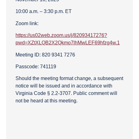
10:00 a.m. – 3:30 p.m. ET
Zoom link:
https://us02web.zoom.us/j/82093417276?
pwd=XZtXLQB2X2Qkmo7lhMwLEF69hfzg4w.1
Meeting ID: 820 9341 7276
Passcode: 741119
Should the meeting format change, a subsequent
notice will be issued and in accordance with
Virginia Code § 2.2-3707. Public comment will
not be heard at this meeting.