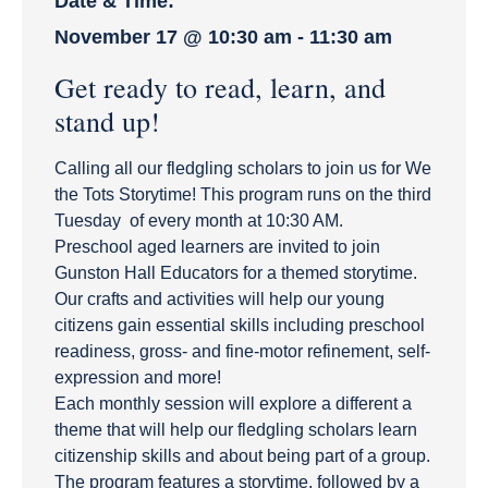
Date & Time:
November 17
@
10:30 am
-
11:30 am
Get ready to read, learn, and
stand up!
Calling all our fledgling scholars to join us for We
the Tots Storytime! This program runs on the third
Tuesday of every month at 10:30 AM.
Preschool aged learners are invited to join
Gunston Hall Educators for a themed storytime.
Our crafts and activities will help our young
citizens gain essential skills including preschool
readiness, gross- and fine-motor refinement, self-
expression and more!
Each monthly session will explore a different a
theme that will help our fledgling scholars learn
citizenship skills and about being part of a group.
The program features a storytime, followed by a