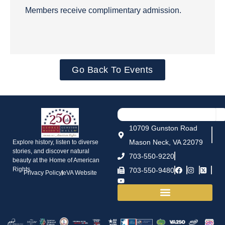
Members receive complimentary admission.
Go Back To Events
10709 Gunston Road
Mason Neck, VA 22079
Explore history, listen to diverse
stories, and discover natural
703-550-9220
beauty at the Home of American
Rights.
703-550-9480
Privacy Policy
eVA Website
House and Grounds