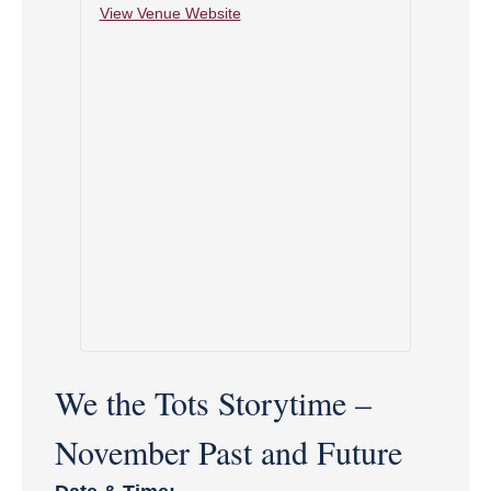
View Venue Website
We the Tots Storytime –
November Past and Future