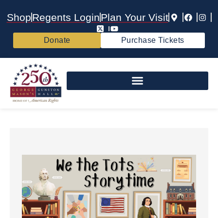
Shop
Regents Login
Plan Your Visit
Donate
Purchase Tickets