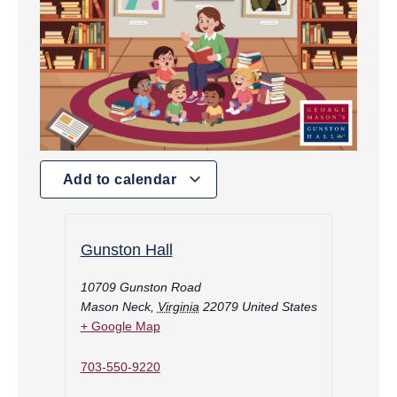
Add to calendar
Gunston Hall
10709 Gunston Road
Mason Neck
,
Virginia
22079
United States
+ Google Map
703-550-9220