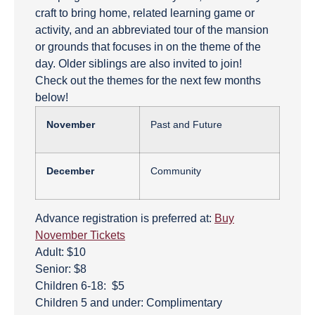
craft to bring home, related learning game or
activity, and an abbreviated tour of the mansion
or grounds that focuses in on the theme of the
day. Older siblings are also invited to join!
Check out the themes for the next few months
below!
November
Past and Future
December
Community
Advance registration is preferred at:
Buy
November Tickets
Adult: $10
Senior: $8
Children 6-18: $5
Children 5 and under: Complimentary