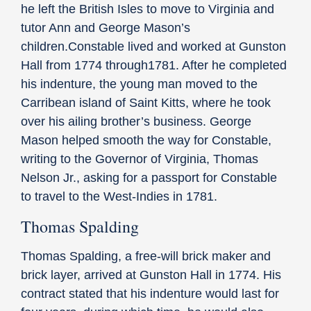
he left the British Isles to move to Virginia and
tutor Ann and George Mason’s
children.Constable lived and worked at Gunston
Hall from 1774 through1781. After he completed
his indenture, the young man moved to the
Carribean island of Saint Kitts, where he took
over his ailing brother’s business. George
Mason helped smooth the way for Constable,
writing to the Governor of Virginia, Thomas
Nelson Jr., asking for a passport for Constable
to travel to the West-Indies in 1781.
Thomas Spalding
Thomas Spalding, a free-will brick maker and
brick layer, arrived at Gunston Hall in 1774. His
contract stated that his indenture would last for