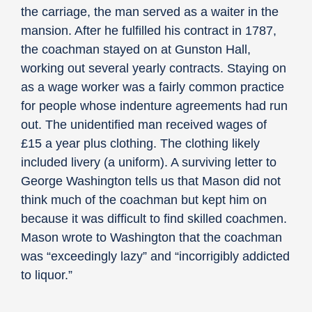
the carriage, the man served as a waiter in the
mansion. After he fulfilled his contract in 1787,
the coachman stayed on at Gunston Hall,
working out several yearly contracts. Staying on
as a wage worker was a fairly common practice
for people whose indenture agreements had run
out. The unidentified man received wages of
£15 a year plus clothing. The clothing likely
included livery (a uniform). A surviving letter to
George Washington tells us that Mason did not
think much of the coachman but kept him on
because it was difficult to find skilled coachmen.
Mason wrote to Washington that the coachman
was “exceedingly lazy” and “incorrigibly addicted
to liquor.”