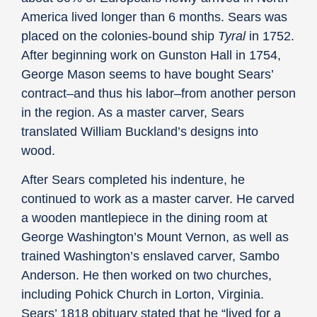
America lived longer than 6 months. Sears was
placed on the colonies-bound ship
Tyral
in 1752.
After beginning work on Gunston Hall in 1754,
George Mason seems to have bought Sears’
contract–and thus his labor–from another person
in the region. As a master carver, Sears
translated William Buckland’s designs into
wood.
After Sears completed his indenture, he
continued to work as a master carver. He carved
a wooden mantlepiece in the dining room at
George Washington’s Mount Vernon, as well as
trained Washington’s enslaved carver, Sambo
Anderson. He then worked on two churches,
including Pohick Church in Lorton, Virginia.
Sears’ 1818 obituary stated that he “lived for a