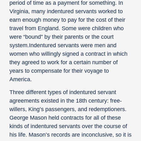
period of time as a payment for something. In
Virginia, many indentured servants worked to
earn enough money to pay for the cost of their
travel from England. Some were children who
were “bound” by their parents or the court
system.Indentured servants were men and
women who willingly signed a contract in which
they agreed to work for a certain number of
years to compensate for their voyage to
America.
Three different types of indentured servant
agreements existed in the 18th century: free-
willers, King’s passengers, and redemptioners.
George Mason held contracts for all of these
kinds of indentured servants over the course of
his life. Mason’s records are inconclusive, so it is