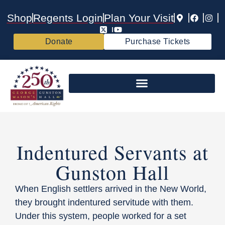
Shop
Regents Login
Plan Your Visit
Donate
Purchase Tickets
Indentured Servants at
Gunston Hall
When English settlers arrived in the New World,
they brought indentured servitude with them.
Under this system, people worked for a set