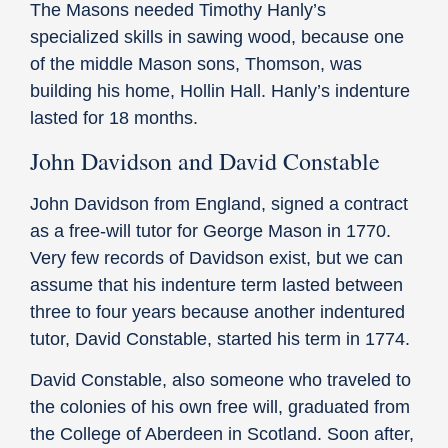
The Masons needed Timothy Hanly’s
specialized skills in sawing wood, because one
of the middle Mason sons, Thomson, was
building his home, Hollin Hall. Hanly’s indenture
lasted for 18 months.
John Davidson and David Constable
John Davidson from England, signed a contract
as a free-will tutor for George Mason in 1770.
Very few records of Davidson exist, but we can
assume that his indenture term lasted between
three to four years because another indentured
tutor, David Constable, started his term in 1774.
David Constable, also someone who traveled to
the colonies of his own free will, graduated from
the College of Aberdeen in Scotland. Soon after,