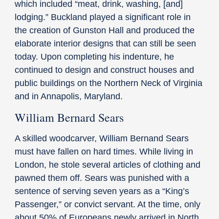
which included “meat, drink, washing, [and]
lodging.” Buckland played a significant role in
the creation of Gunston Hall and produced the
elaborate interior designs that can still be seen
today. Upon completing his indenture, he
continued to design and construct houses and
public buildings on the Northern Neck of Virginia
and in Annapolis, Maryland.
William Bernard Sears
A skilled woodcarver, William Bernand Sears
must have fallen on hard times. While living in
London, he stole several articles of clothing and
pawned them off. Sears was punished with a
sentence of serving seven years as a “King’s
Passenger,” or convict servant. At the time, only
about 50% of Europeans newly arrived in North