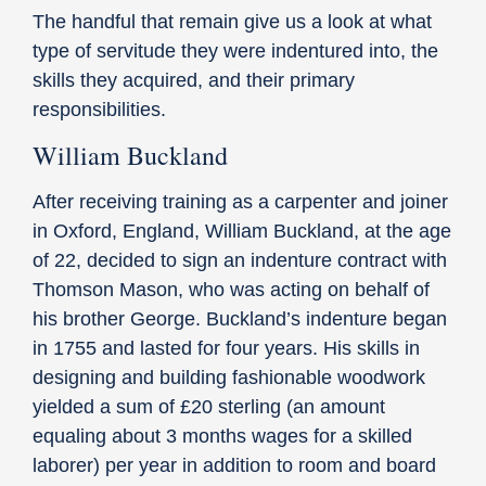
The handful that remain give us a look at what
type of servitude they were indentured into, the
skills they acquired, and their primary
responsibilities.
William Buckland
After receiving training as a carpenter and joiner
in Oxford, England, William Buckland, at the age
of 22, decided to sign an indenture contract with
Thomson Mason, who was acting on behalf of
his brother George. Buckland’s indenture began
in 1755 and lasted for four years. His skills in
designing and building fashionable woodwork
yielded a sum of £20 sterling (an amount
equaling about 3 months wages for a skilled
laborer) per year in addition to room and board