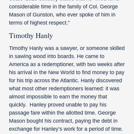
considerable time in the family of Col. George
Mason of Gunston, who ever spoke of him in
terms of highest respect.”
Timothy Hanly
Timothy Hanly was a sawyer, or someone skilled
in sawing wood into boards. He came to
America as a redemptioner, with two weeks after
his arrival in the New World to find money to pay
for his trip across the Atlantic. Hanly discovered
what most other redemptioners learned: it was
almost impossible to earn the money that
quickly. Hanley proved unable to pay his
passage fare within the allotted time. George
Mason bought his contract, paying the debt in
exchange for Hanley’s work for a period of time.