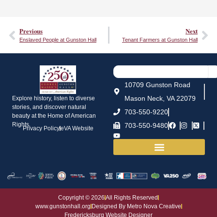
Previous
Next
Enslaved People at Gunston Hall
Tenant Farmers at Gunston Hall
10709 Gunston Road
Mason Neck, VA 22079
Explore history, listen to diverse
stories, and discover natural
703-550-9220
beauty at the Home of American
Rights.
703-550-9480
Privacy Policy
eVA Website
House and Grounds
Copyright © 2026
All Rights Reserved
www.gunstonhall.org
Designed By Metro Nova Creative
Fredericksburg Website Designer