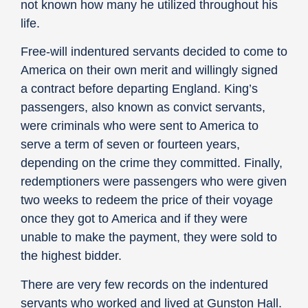
not known how many he utilized throughout his
life.
Free-will indentured servants decided to come to
America on their own merit and willingly signed
a contract before departing England. King’s
passengers, also known as convict servants,
were criminals who were sent to America to
serve a term of seven or fourteen years,
depending on the crime they committed. Finally,
redemptioners were passengers who were given
two weeks to redeem the price of their voyage
once they got to America and if they were
unable to make the payment, they were sold to
the highest bidder.
There are very few records on the indentured
servants who worked and lived at Gunston Hall.