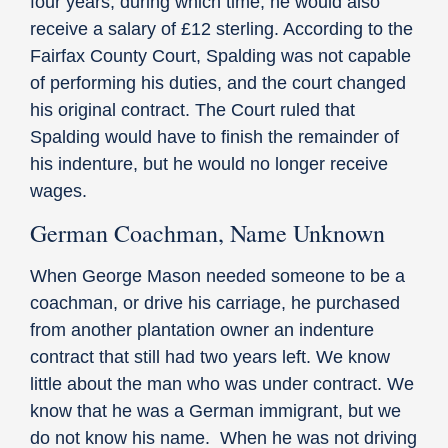
four years, during which time, he would also
receive a salary of £12 sterling. According to the
Fairfax County Court, Spalding was not capable
of performing his duties, and the court changed
his original contract. The Court ruled that
Spalding would have to finish the remainder of
his indenture, but he would no longer receive
wages.
German Coachman, Name Unknown
When George Mason needed someone to be a
coachman, or drive his carriage, he purchased
from another plantation owner an indenture
contract that still had two years left. We know
little about the man who was under contract. We
know that he was a German immigrant, but we
do not know his name. When he was not driving