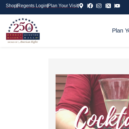
Shop
Regents Login
Plan Your Visit
Plan Y