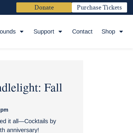
Donate
Purchase Tickets
rounds
Support
Contact
Shop
dlelight: Fall
 pm
ted it all—Cocktails by
th anniversary!