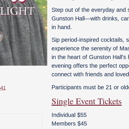
Step out of the everyday and 
Gunston Hall—with drinks, cand
in hand.
Sip period-inspired cocktails, 
experience the serenity of Ma
in the heart of Gunston Hall’s h
evening offers the perfect opp
connect with friends and love
Participants must be 21 or old
541
Single Event Tickets
Individual $55
Members $45