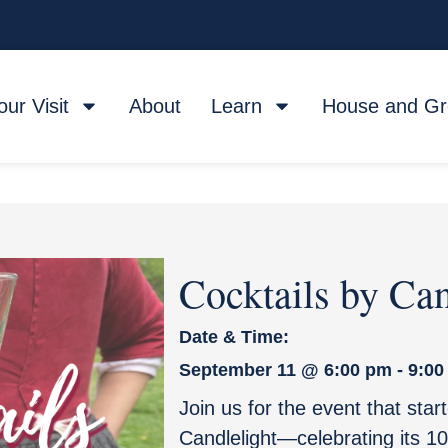
our Visit
About
Learn
House and G
Cocktails by Can
Date & Time:
September 11
@
6:00 pm
-
9:00
Join us for the event that star
Candlelight—celebrating its 10