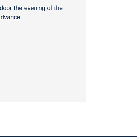
e door the evening of the
 advance.