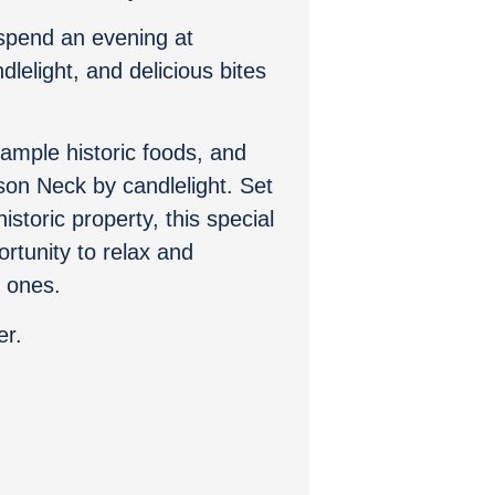
spend an evening at
lelight, and delicious bites
sample historic foods, and
son Neck by candlelight. Set
istoric property, this special
ortunity to relax and
d ones.
er.