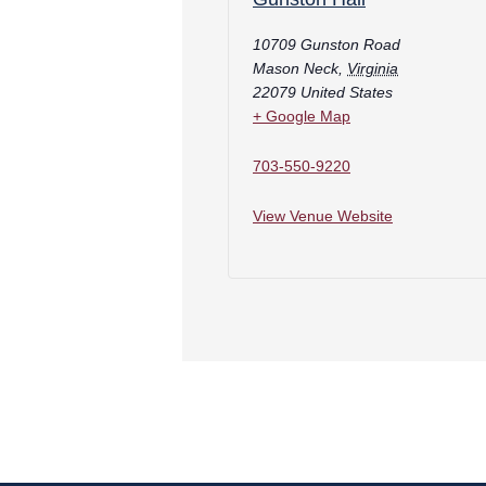
10709 Gunston Road
Mason Neck
,
Virginia
22079
United States
+ Google Map
703-550-9220
View Venue Website