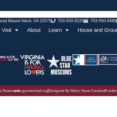
oad Mason Neck, VA 22079
703-550-9220
703-550-9480
 Visit
About
Learn
House and Grou
ts Reserved
www.gunstonhall.org
Designed By Metro Nova Creative
Freder