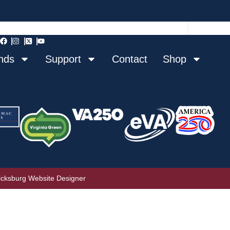
nds
Support
Contact
Shop
icksburg Website Designer