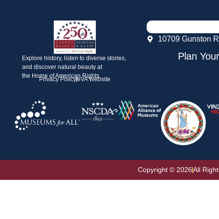
10709 Gunston R
Plan Your
Explore history, listen to diverse stories,
and discover natural beauty at
the Home of American Rights.
Privacy Policy
eVA Website
Copyright © 2026
All Righ