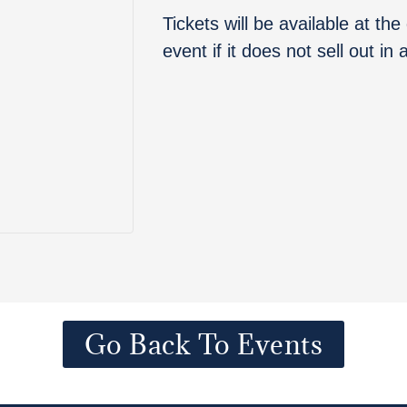
Tickets will be available at th
event if it does not sell out in
Go Back To Events