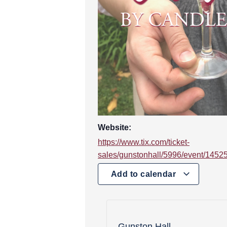
Website:
https://www.tix.com/ticket-
sales/gunstonhall/5996/event/1452
Add to calendar
Gunston Hall