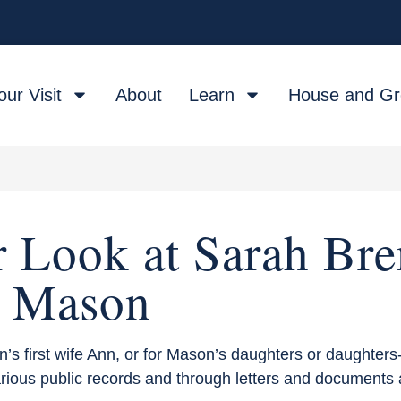
our Visit
About
Learn
House and G
r Look at Sarah Bre
Mason
 first wife Ann, or for Mason’s daughters or daughters-
arious public records and through letters and documents