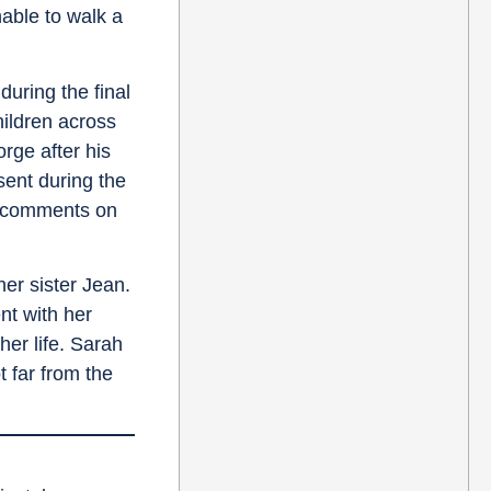
nable to walk a
uring the final
hildren across
rge after his
sent during the
ge comments on
er sister Jean.
nt with her
er life. Sarah
t far from the