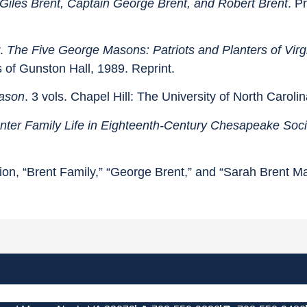
Giles Brent, Captain George Brent, and Robert Brent
. P
r.
The Five George Masons: Patriots and Planters of Virg
s of Gunston Hall, 1989. Reprint.
ason
. 3 vols. Chapel Hill: The University of North Caroli
anter Family Life in Eighteenth-Century Chesapeake Soci
ion, “Brent Family,” “George Brent,” and “Sarah Brent M