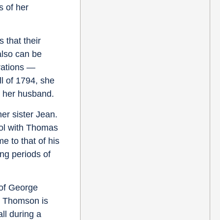
s of her
 that their
also can be
erations —
ll of 1794, she
f her husband.
er sister Jean.
ol with Thomas
 to that of his
ng periods of
 of George
5; Thomson is
ll during a