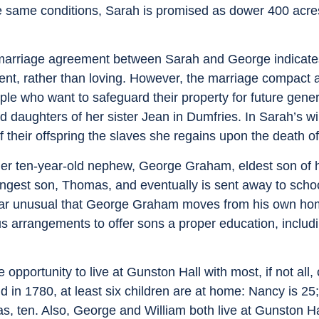
e same conditions, Sarah is promised as dower 400 acre
e marriage agreement between Sarah and George indicates
ent, rather than loving. However, the marriage compact 
ople who want to safeguard their property for future gen
 daughters of her sister Jean in Dumfries. In Sarah’s wi
 their offspring the slaves she regains upon the death o
her ten-year-old nephew, George Graham, eldest son of h
gest son, Thomas, and eventually is sent away to scho
ear unusual that George Graham moves from his own home
s arrangements to offer sons a proper education, includi
pportunity to live at Gunston Hall with most, if not all,
 in 1780, at least six children are at home: Nancy is 2
s, ten. Also, George and William both live at Gunston Ha