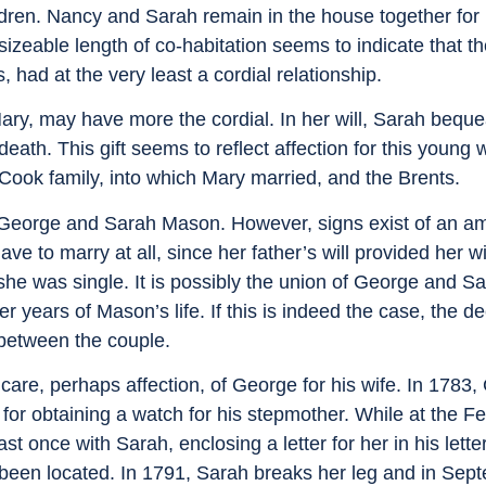
ldren. Nancy and Sarah remain in the house together for 
sizeable length of co-habitation seems to indicate that 
, had at the very least a cordial relationship.
ary, may have more the cordial. In her will, Sarah beque
h. This gift seems to reflect affection for this young
Cook family, into which Mary married, and the Brents.
f George and Sarah Mason. However, signs exist of an a
ave to marry at all, since her father’s will provided her 
she was single. It is possibly the union of George and Sa
r years of Mason’s life. If this is indeed the case, the de
 between the couple.
care, perhaps affection, of George for his wife. In 1783
for obtaining a watch for his stepmother. While at the F
 once with Sarah, enclosing a letter for her in his letter
 been located. In 1791, Sarah breaks her leg and in Sep