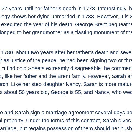
years until her father’s death in 1778. Interestingly, h
nealogy shows her dying unmarried in 1783. However, it i
l, executed the year of his death. George Brent bequeaths
elonged to her grandmother as a “lasting monument of th
780, about two years after her father’s death and seve
 as justice of the peace, he had been signing two or th
 “I find cold Sheets extreamly disagreeable” he comment
ic, like her father and the Brent family. However, Sarah 
urch. Like her step-daughter Nancy, Sarah is more matu
is about 50 years old, George is 55, and Nancy, who wed
rge and Sarah sign a marriage agreement several days be
al property. Under the terms of this contract, Sarah give
 marriage, but regains possession of them should her hus