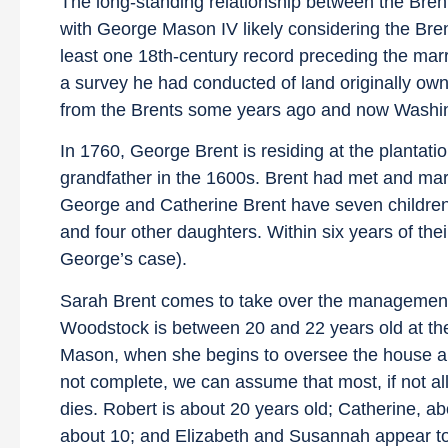
The long-standing relationship between the Bren
with George Mason IV likely considering the Bre
least one 18th-century record preceding the ma
a survey he had conducted of land originally ow
from the Brents some years ago and now Washingt
In 1760, George Brent is residing at the plantat
grandfather in the 1600s. Brent had met and ma
George and Catherine Brent have seven children
and four other daughters. Within six years of the
George’s case).
Sarah Brent comes to take over the management 
Woodstock is between 20 and 22 years old at th
Mason, when she begins to oversee the house and
not complete, we can assume that most, if not all
dies. Robert is about 20 years old; Catherine, a
about 10; and Elizabeth and Susannah appear to b