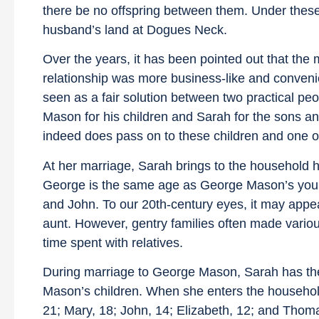
there be no offspring between them. Under thes
husband’s land at Dogues Neck.
Over the years, it has been pointed out that th
relationship was more business-like and conveni
seen as a fair solution between two practical pe
Mason for his children and Sarah for the sons and
indeed does pass on to these children and one of
At her marriage, Sarah brings to the household 
George is the same age as George Mason’s youn
and John. To our 20th-century eyes, it may app
aunt. However, gentry families often made variou
time spent with relatives.
During marriage to George Mason, Sarah has the o
Mason’s children. When she enters the household
21; Mary, 18; John, 14; Elizabeth, 12; and Thoma