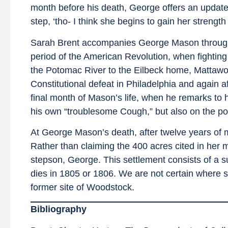
month before his death, George offers an update o
step, ‘tho- I think she begins to gain her strength 
Sarah Brent accompanies George Mason through som
period of the American Revolution, when fighting
the Potomac River to the Eilbeck home, Mattawo
Constitutional defeat in Philadelphia and again a
final month of Mason’s life, when he remarks to
his own “troublesome Cough,” but also on the poo
At George Mason’s death, after twelve years of m
Rather than claiming the 400 acres cited in her 
stepson, George. This settlement consists of a s
dies in 1805 or 1806. We are not certain where sh
former site of Woodstock.
Bibliography