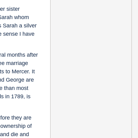
er sister
s Sarah whom
 Sarah a silver
e sense I have
ral months after
ree marriage
s to Mercer. It
and George are
re than most
s in 1789, is
fore they are
s ownership of
band die and