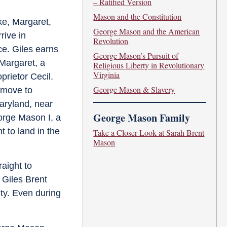
– Ratified Version
Mason and the Constitution
lke, Margaret,
George Mason and the American
rive in
Revolution
ce. Giles earns
George Mason’s Pursuit of
 Margaret, a
Religious Liberty in Revolutionary
Virginia
prietor Cecil.
George Mason & Slavery
y move to
Maryland, near
George Mason Family
orge Mason I, a
 to land in the
Take a Closer Look at Sarah Brent
Mason
raight to
f Giles Brent
ty. Even during