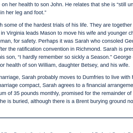
n her health to son John. He relates that she is “still u
in her leg and foot.”
e of the hardest trials of his life. They are together d
 in Virginia leads Mason to move his wife and younger c
man, for safety. Perhaps it was Sarah who consoled Geo
fter the ratification convention in Richmond. Sarah is pre
 his son, “I hardly remember so sickly a Season.” Geor
r health of son William, daughter Betsey, and his wife.
arriage, Sarah probably moves to Dumfries to live with h
marriage compact, Sarah agrees to a financial arrangeme
um of 35 pounds monthly, promised for the remainder of h
e is buried, although there is a Brent burying ground no