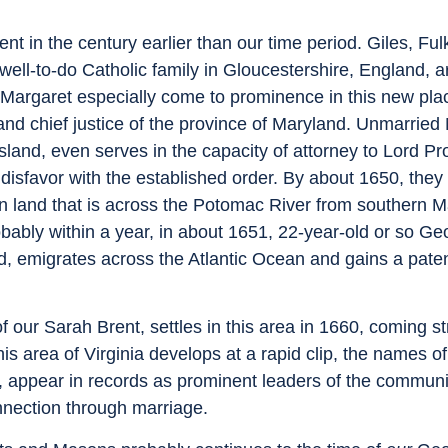
rent in the century earlier than our time period. Giles, Fu
well-to-do Catholic family in Gloucestershire, England, ar
Margaret especially come to prominence in this new pla
and chief justice of the province of Maryland. Unmarried
and, even serves in the capacity of attorney to Lord Pro
 disfavor with the established order. By about 1650, the
ation land that is across the Potomac River from southern 
bably within a year, in about 1651, 22-year-old or so Ge
d, emigrates across the Atlantic Ocean and gains a patent
 our Sarah Brent, settles in this area in 1660, coming st
is area of Virginia develops at a rapid clip, the names o
 appear in records as prominent leaders of the communi
onnection through marriage.