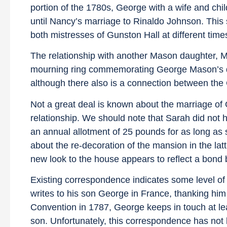
portion of the 1780s, George with a wife and chi
until Nancy’s marriage to Rinaldo Johnson. This 
both mistresses of Gunston Hall at different times
The relationship with another Mason daughter, M
mourning ring commemorating George Mason’s deat
although there also is a connection between the 
Not a great deal is known about the marriage o
relationship. We should note that Sarah did not h
an annual allotment of 25 pounds for as long as 
about the re-decoration of the mansion in the latte
new look to the house appears to reflect a bond
Existing correspondence indicates some level of 
writes to his son George in France, thanking him 
Convention in 1787, George keeps in touch at least
son. Unfortunately, this correspondence has not