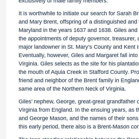
exclusively of male family members.
It is worthwhile to initiate our search for Sarah B
and Mary Brent, offspring of a distinguished and 
Maryland in the years 1637 and 1638. Giles and 
the appointments of deputy governor, treasurer, 
major landowner in St. Mary’s County and Kent Isl
Eventually, however, Giles and Margaret fall into
Virginia. Giles selects as the site for his plant
the mouth of Aquia Creek in Stafford County. Pro
friend and neighbor of the Brent family in Englan
same area of the Northern Neck of Virginia.
Giles’ nephew, George, great-great grandfather of
Virginia from England. In the ensuing years, as th
and George Mason, and the names of their sons,
this early period, there also is a Brent-Mason c