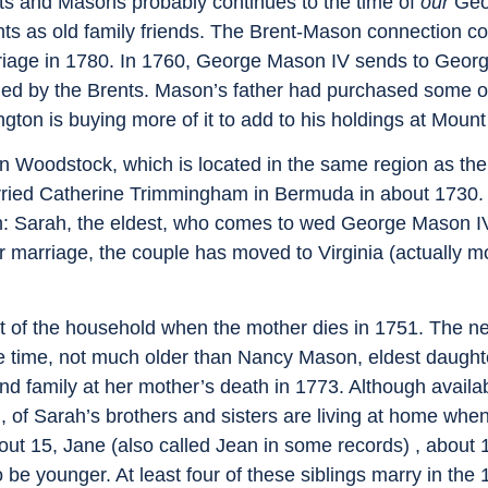
ts and Masons probably continues to the time of
our
Geo
nts as old family friends. The Brent-Mason connection c
rriage in 1780. In 1760, George Mason IV sends to Geo
ned by the Brents. Mason’s father had purchased some of
on is buying more of it to add to his holdings at Mount
ion Woodstock, which is located in the same region as th
rried Catherine Trimmingham in Bermuda in about 1730. 
: Sarah, the eldest, who comes to wed George Mason IV
ir marriage, the couple has moved to Virginia (actually m
of the household when the mother dies in 1751. The ne
e time, not much older than Nancy Mason, eldest daught
 family at her mother’s death in 1773. Although availa
, of Sarah’s brothers and sisters are living at home whe
bout 15, Jane (also called Jean in some records) , about 
e younger. At least four of these siblings marry in the 