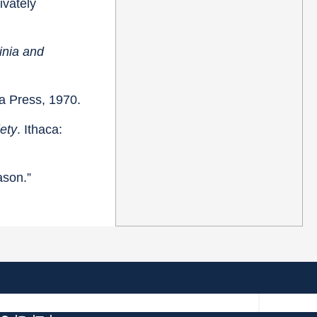
rivately
inia and
na Press, 1970.
ety
. Ithaca:
ason.”