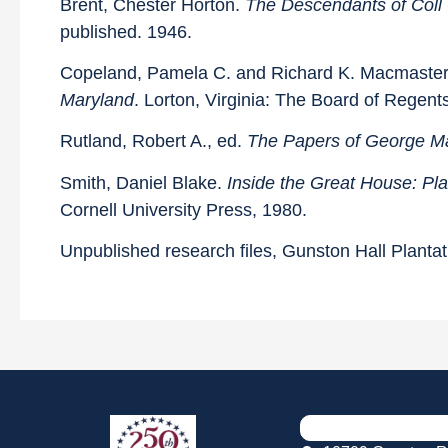
Brent, Chester Horton.
The Descendants of Coll 
published. 1946.
Copeland, Pamela C. and Richard K. Macmaste
Maryland
. Lorton, Virginia: The Board of Regent
Rutland, Robert A., ed.
The Papers of George M
Smith, Daniel Blake.
Inside the Great House: Pl
Cornell University Press, 1980.
Unpublished research files, Gunston Hall Plantat