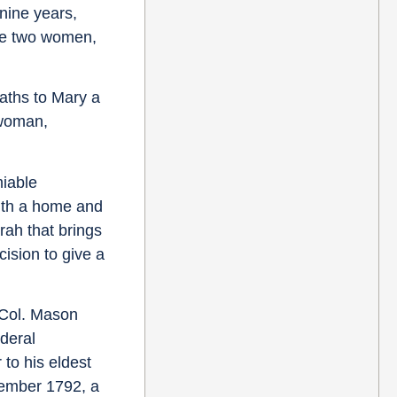
nine years,
the two women,
aths to Mary a
 woman,
miable
with a home and
rah that brings
cision to give a
, Col. Mason
ederal
 to his eldest
tember 1792, a