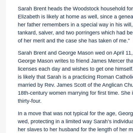
Sarah Brent heads the Woodstock household for 27 
Elizabeth is likely at home as well, since a ge
her father remembers in a special way in his wil
tankard, salver, and two porringers which had b
of her merit and the case she has taken of me.”
Sarah Brent and George Mason wed on April 11, 1
George Mason writes to friend James Mercer that
licenses each day and wishes to get one himself.
is likely that Sarah is a practicing Roman Cathol
married by Rev. James Scott of the Anglican Ch
18th-century women marrying for first time. She 
thirty-four.
In a move that was not typical for the age, Geo
wed, protecting in a limited way Sarah’s individu
her slaves to her husband for the length of her