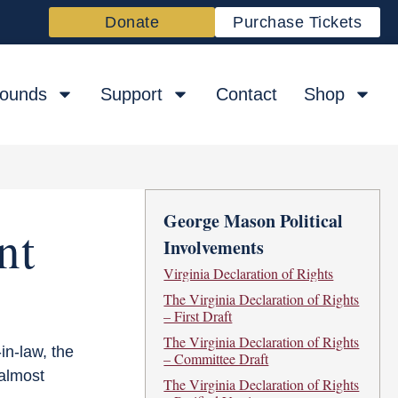
Donate
Purchase Tickets
rounds
Support
Contact
Shop
George Mason Political
nt
Involvements
Virginia Declaration of Rights
The Virginia Declaration of Rights
– First Draft
The Virginia Declaration of Rights
in-law, the
– Committee Draft
 almost
The Virginia Declaration of Rights