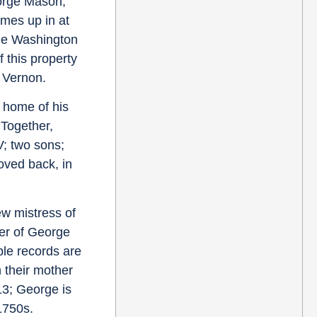
rge Mason,
omes up in at
rge Washington
 this property
 Vernon.
e home of his
Together,
; two sons;
oved back, in
w mistress of
er of George
ble records are
n their mother
13; George is
1750s.