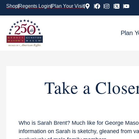
Shop
Regents Login
Plan Your Visit
Plan Y
Take a Close
Who is Sarah Brent? Much like for George Mason’s
information on Sarah is sketchy, gleaned from v