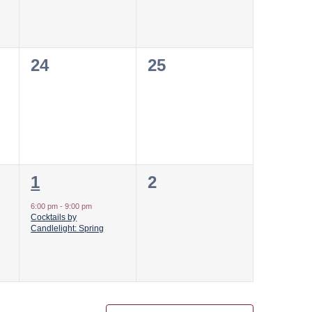
0
0
24
25
events,
events,
1
0
1
2
event,
events,
6:00 pm
-
9:00 pm
Cocktails by
Candlelight: Spring