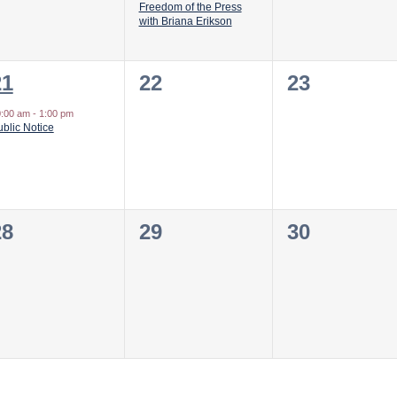
Freedom of the Press
with Briana Erikson
1
0
0
21
22
23
vent,
events,
events,
0:00 am
-
1:00 pm
blic Notice
0
0
0
28
29
30
vents,
events,
events,