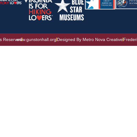
ts Reserved
www.gunstonhall.org
Designed By Metro Nova Creative
Freder