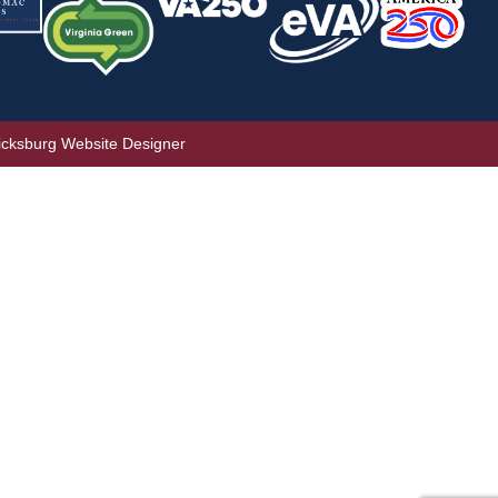
icksburg Website Designer