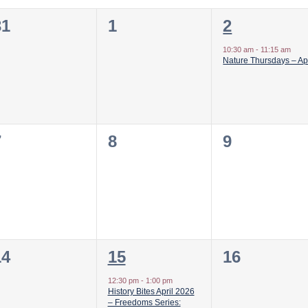
0
0
1
31
1
2
vents,
events,
event,
10:30 am
-
11:15 am
Nature Thursdays – Apr
0
0
0
7
8
9
vents,
events,
events,
0
1
0
14
15
16
vents,
event,
events,
12:30 pm
-
1:00 pm
History Bites April 2026
– Freedoms Series: