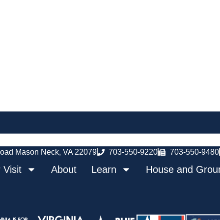
oad Mason Neck, VA 22079
703-550-9220
703-550-9480
 Visit
About
Learn
House and Grou