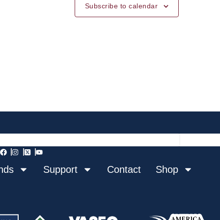
Subscribe to calendar
nds
Support
Contact
Shop