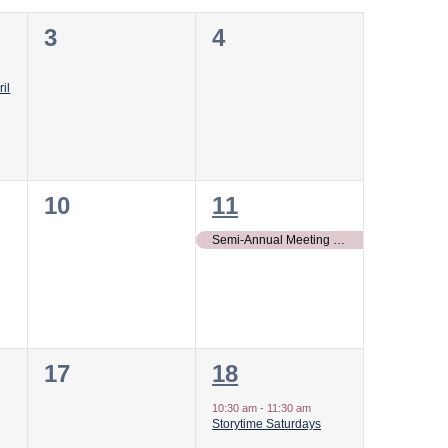
0
0
3
4
events,
events,
il
0
1
10
11
events,
event,
Semi-Annual Meeting of the Board of Regents of Gunston Hall, Inc.
0
1
17
18
events,
event,
10:30 am
-
11:30 am
Storytime Saturdays