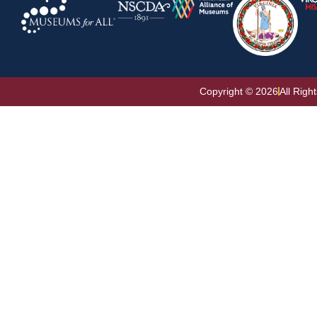
Copyright © 2026
All Righ