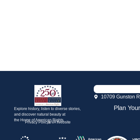
10709 Gunston R
Plan Your
Explore history, listen to diverse stories,
and discover natural beauty at
the Home of American Rights.
Privacy Policy
eVA Website