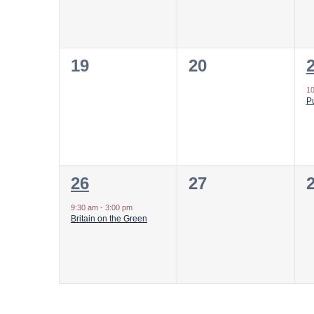
0
0
19
20
events,
events,
e
1
Pu
1
0
26
27
event,
events,
e
9:30 am
-
3:00 pm
Britain on the Green