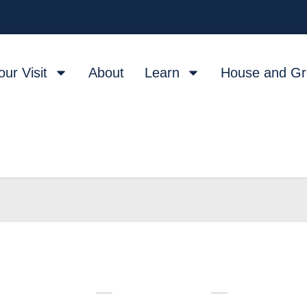
our Visit
About
Learn
House and G
W
T