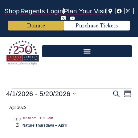
Shop
Regents Login
Plan Your Visit
Donate
Purchase Tickets
Events
Ev
4/1/2026
 - 
5/20/2026
Search
Summ
Vi
Select
Search
date.
Apr 2026
Nav
and
10:30 am
-
11:15 am
THU
2
Views
Nature Thursdays – April