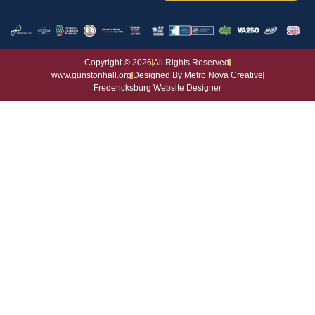
House and Grounds
Copyright © 2026
All Rights Reserved
www.gunstonhall.org
Designed By Metro Nova Creative
Fredericksburg Website Designer