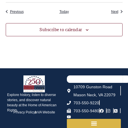
Events
Event
Previous
Today
Next
Subscribe to calendar
10709 Gunston Road
Mason Neck, VA 22079
Explore history, listen to diverse
stories, and discover natural
703-550-9220
beauty at the Home of American
Rights.
703-550-9480
Privacy Policy
eVA Website