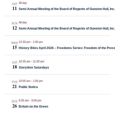
Naviga
All day
SAT
11
Semi-Annual Meeting of the Board of Regents of Gunston Hall, Inc.
All day
SUN
12
Semi-Annual Meeting of the Board of Regents of Gunston Hall, Inc.
12:30 pm
-
1:00 pm
WED
15
History Bites April 2026 – Freedoms Series: Freedom of the Press
10:30 am
-
11:30 am
SAT
18
Storytime Saturdays
10:00 am
-
1:00 pm
TUE
21
Public Notice
9:30 am
-
3:00 pm
SUN
26
Britain on the Green