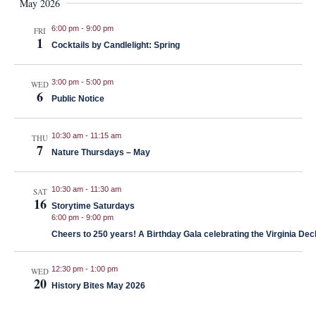
May 2026
6:00 pm
-
9:00 pm
FRI
1
Cocktails by Candlelight: Spring
3:00 pm
-
5:00 pm
WED
6
Public Notice
10:30 am
-
11:15 am
THU
7
Nature Thursdays – May
10:30 am
-
11:30 am
SAT
16
Storytime Saturdays
6:00 pm
-
9:00 pm
Cheers to 250 years! A Birthday Gala celebrating the Virginia Decl
12:30 pm
-
1:00 pm
WED
20
History Bites May 2026