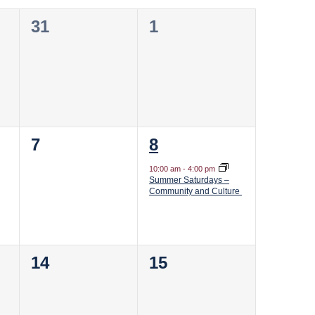
0
0
31
1
events,
events,
0
1
7
8
events,
event,
10:00 am
-
4:00 pm
Summer Saturdays –
Community and Culture
0
0
14
15
events,
events,