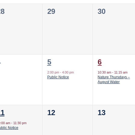
0
0
0
28
29
30
vents,
events,
events,
0
1
1
4
5
6
vents,
event,
event,
2:00 pm
-
4:00 pm
10:30 am
-
11:15 am
Public Notice
Nature Thursdays –
August Water
1
0
0
11
12
13
vent,
events,
events,
0:00 am
-
11:30 pm
blic Notice