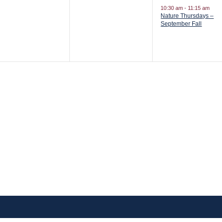
vents,
events,
event,
10:30 am
-
11:15 am
Nature Thursdays –
September Fall