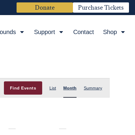
Donate
Purchase Tickets
rounds
Support
Contact
Shop
Event
Find Events
List
Month
Summary
Views
Navigation
F
S