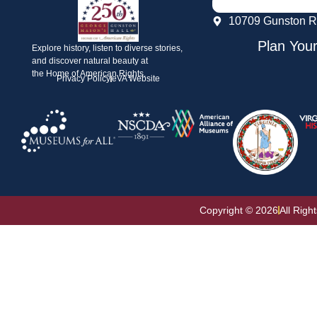
10709 Gunston R
Plan Your
Explore history, listen to diverse stories,
and discover natural beauty at
the Home of American Rights.
Privacy Policy
eVA Website
Copyright © 2026
All Righ