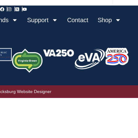
nds
Support
Contact
Shop
icksburg Website Designer