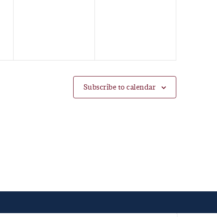
events,
events,
Subscribe to calendar