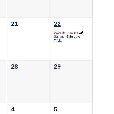
0
1
21
22
events,
event,
10:00 am
-
4:00 pm
Summer Saturdays –
Trivia
0
0
28
29
events,
events,
0
0
4
5