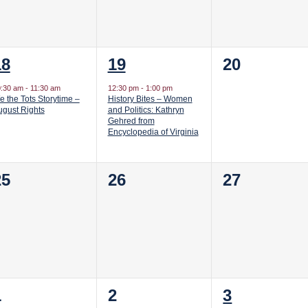
1
1
0
18
19
20
vent,
event,
events,
0:30 am
-
11:30 am
12:30 pm
-
1:00 pm
 the Tots Storytime –
History Bites – Women
ugust Rights
and Politics: Kathryn
Gehred from
Encyclopedia of Virginia
0
0
0
25
26
27
vents,
events,
events,
0
0
1
1
2
3