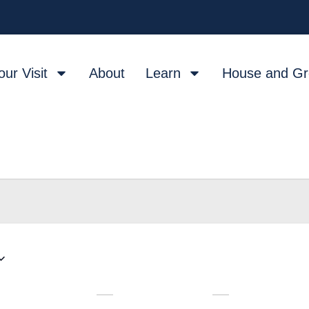
our Visit
About
Learn
House and G
W
T