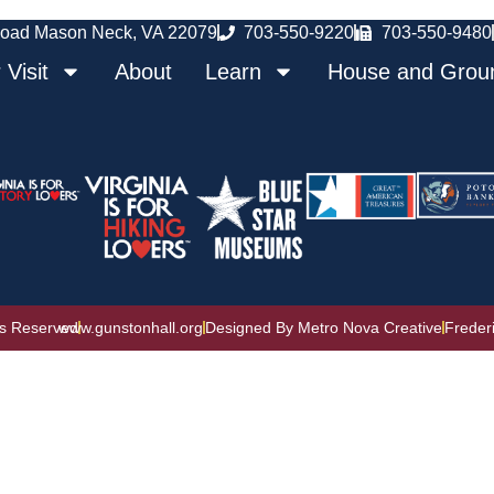
oad Mason Neck, VA 22079
703-550-9220
703-550-9480
 Visit
About
Learn
House and Grou
ts Reserved
www.gunstonhall.org
Designed By Metro Nova Creative
Freder