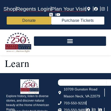
Shop
Regents Login
Plan Your Visit
Donate
Purchase Tickets
Learn
10709 Gunston Road
Mason Neck, VA 22079
Explore history, listen to diverse
stories, and discover natural
703-550-9220
beauty at the Home of American
Rights.
703-550-9480