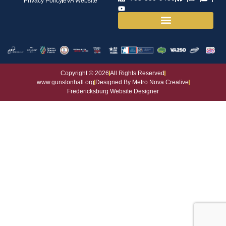
Privacy Policy
eVA Website
House and Grounds
Copyright © 2026
All Rights Reserved
www.gunstonhall.org
Designed By Metro Nova Creative
Fredericksburg Website Designer